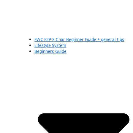
FWC F2P 8 Char Beginner Guide + general tips
Lifestyle System
Beginners Guide