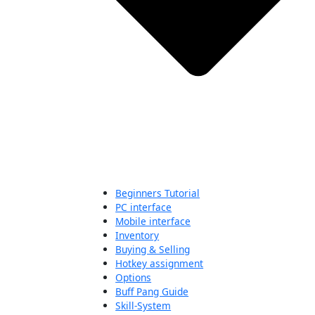
Beginners Tutorial
PC interface
Mobile interface
Inventory
Buying & Selling
Hotkey assignment
Options
Buff Pang Guide
Skill-System