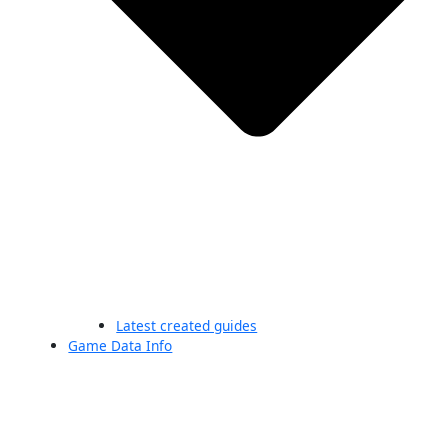
Latest created guides
Game Data Info