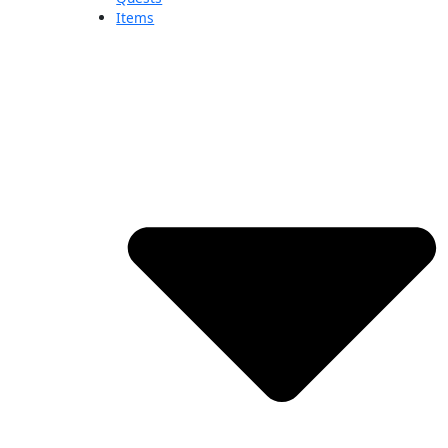
Items