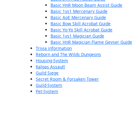
Basic HnR Moon Beam Assist Guide
Basic 1vs1 Mercenary Guide
Basic AoE Mercenary Guide
Basic Bow Skill Acrobat Guide
Basic Yo-Yo Skill Acrobat Guide
Basic 1vs1 Magician Guide
Basic HnR Magician Flame Geyser Guide
Trivia information
Reborn and The Wilds Dungeons
Housing-System
Kalgas Assault
Guild Siege
Secret Room & Forsaken Tower
Guild-System
Pet-System