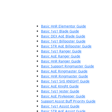
Basic HnR Elementor Guide
Basic 1vs1 Blade Guide
Basic DEX AoE Blade Guide
Basic 1vs1 Billposter Guide
Basic STR AoE Billposter Guide
Basic 1vs1 Ranger Guide
Basic AoE Ranger Guide
Basic HnR Ranger Guide
Basic Support Ringmaster Guide
Basic AoE Ringmaster Guide
Basic HnR Ringmaster Guide
Basic 1vs1 SnS KNIGHT Guide
Basic AoE Knight Guide
Basic 1vs1 Jester Guide
Basic AoE Psykeeper Guide
Support Assist Buff Priority Guide
Basic 1vs1 Assist Guide
Basic STR AoE Assist Guide