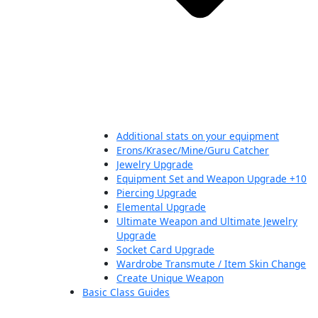
Additional stats on your equipment
Erons/Krasec/Mine/Guru Catcher
Jewelry Upgrade
Equipment Set and Weapon Upgrade +10
Piercing Upgrade
Elemental Upgrade
Ultimate Weapon and Ultimate Jewelry
Upgrade
Socket Card Upgrade
Wardrobe Transmute / Item Skin Change
Create Unique Weapon
Basic Class Guides