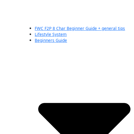
FWC F2P 8 Char Beginner Guide + general tips
Lifestyle System
Beginners Guide