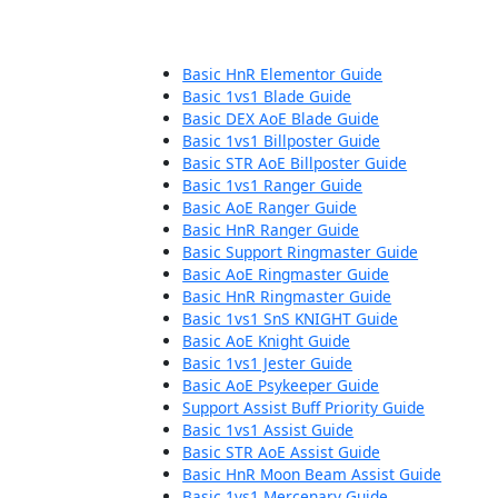
Basic HnR Elementor Guide
Basic 1vs1 Blade Guide
Basic DEX AoE Blade Guide
Basic 1vs1 Billposter Guide
Basic STR AoE Billposter Guide
Basic 1vs1 Ranger Guide
Basic AoE Ranger Guide
Basic HnR Ranger Guide
Basic Support Ringmaster Guide
Basic AoE Ringmaster Guide
Basic HnR Ringmaster Guide
Basic 1vs1 SnS KNIGHT Guide
Basic AoE Knight Guide
Basic 1vs1 Jester Guide
Basic AoE Psykeeper Guide
Support Assist Buff Priority Guide
Basic 1vs1 Assist Guide
Basic STR AoE Assist Guide
Basic HnR Moon Beam Assist Guide
Basic 1vs1 Mercenary Guide