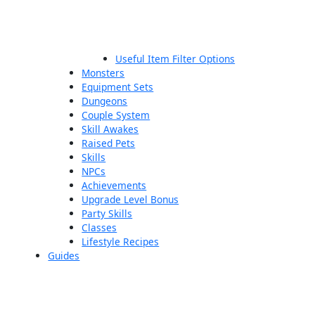
Useful Item Filter Options
Monsters
Equipment Sets
Dungeons
Couple System
Skill Awakes
Raised Pets
Skills
NPCs
Achievements
Upgrade Level Bonus
Party Skills
Classes
Lifestyle Recipes
Guides