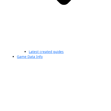
Latest created guides
Game Data Info