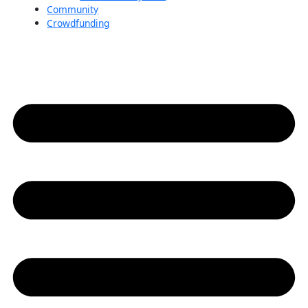
Community
Crowdfunding