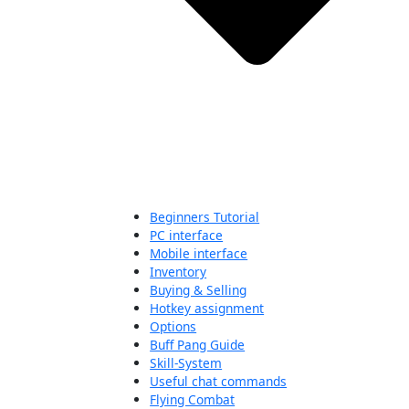
Beginners Tutorial
PC interface
Mobile interface
Inventory
Buying & Selling
Hotkey assignment
Options
Buff Pang Guide
Skill-System
Useful chat commands
Flying Combat