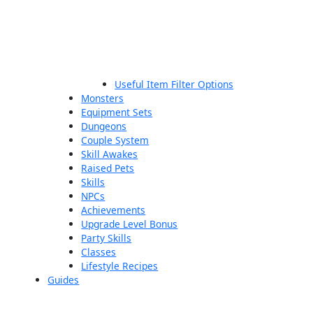
Useful Item Filter Options
Monsters
Equipment Sets
Dungeons
Couple System
Skill Awakes
Raised Pets
Skills
NPCs
Achievements
Upgrade Level Bonus
Party Skills
Classes
Lifestyle Recipes
Guides