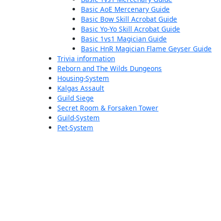
Basic AoE Mercenary Guide
Basic Bow Skill Acrobat Guide
Basic Yo-Yo Skill Acrobat Guide
Basic 1vs1 Magician Guide
Basic HnR Magician Flame Geyser Guide
Trivia information
Reborn and The Wilds Dungeons
Housing-System
Kalgas Assault
Guild Siege
Secret Room & Forsaken Tower
Guild-System
Pet-System