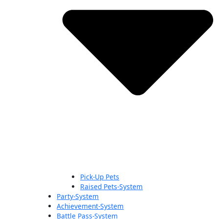
Pick-Up Pets
Raised Pets-System
Party-System
Achievement-System
Battle Pass-System