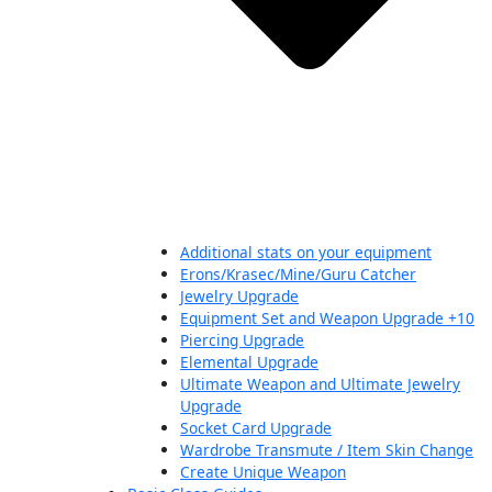
Additional stats on your equipment
Erons/Krasec/Mine/Guru Catcher
Jewelry Upgrade
Equipment Set and Weapon Upgrade +10
Piercing Upgrade
Elemental Upgrade
Ultimate Weapon and Ultimate Jewelry
Upgrade
Socket Card Upgrade
Wardrobe Transmute / Item Skin Change
Create Unique Weapon