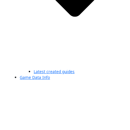
Latest created guides
Game Data Info