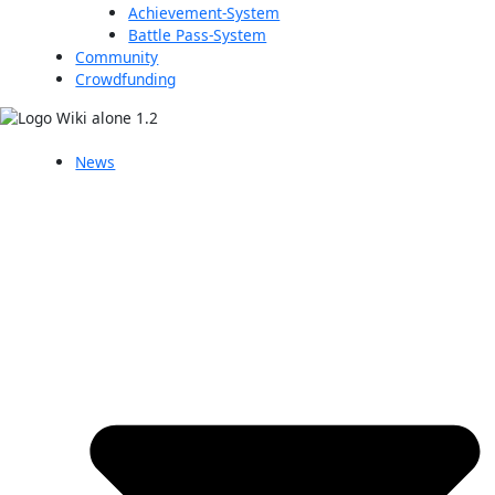
Achievement-System
Battle Pass-System
Community
Crowdfunding
News