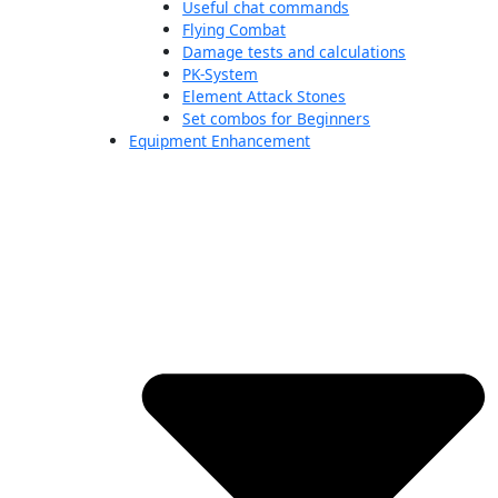
Useful chat commands
Flying Combat
Damage tests and calculations
PK-System
Element Attack Stones
Set combos for Beginners
Equipment Enhancement