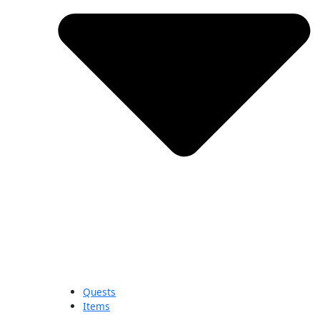
Quests
Items