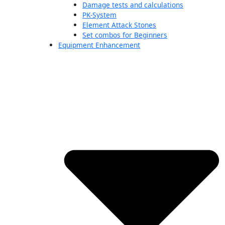
Damage tests and calculations
PK-System
Element Attack Stones
Set combos for Beginners
Equipment Enhancement