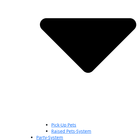
Pick-Up Pets
Raised Pets-System
Party-System