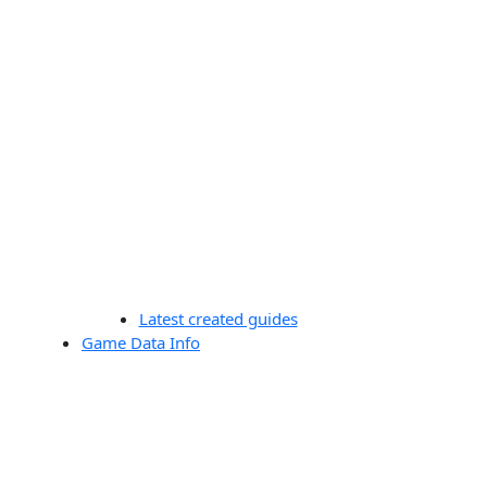
Latest created guides
Game Data Info