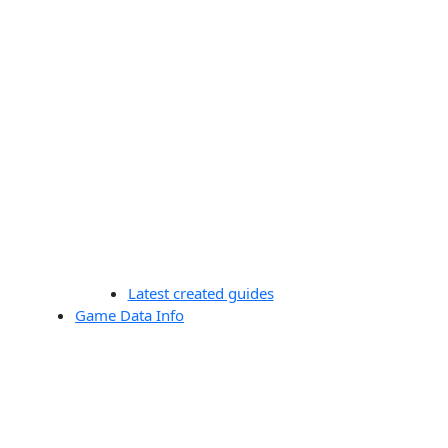
Latest created guides
Game Data Info