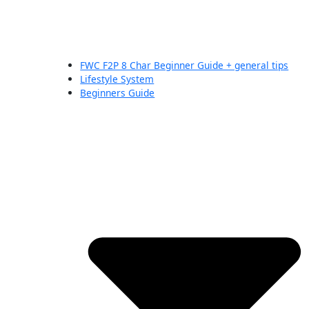
FWC F2P 8 Char Beginner Guide + general tips
Lifestyle System
Beginners Guide