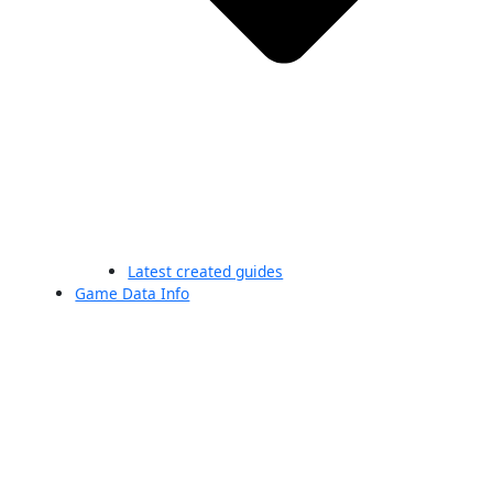
Latest created guides
Game Data Info