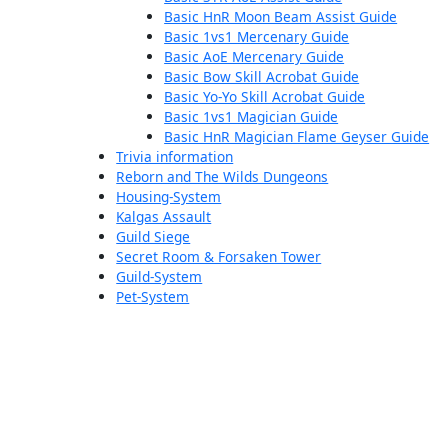
Basic HnR Moon Beam Assist Guide
Basic 1vs1 Mercenary Guide
Basic AoE Mercenary Guide
Basic Bow Skill Acrobat Guide
Basic Yo-Yo Skill Acrobat Guide
Basic 1vs1 Magician Guide
Basic HnR Magician Flame Geyser Guide
Trivia information
Reborn and The Wilds Dungeons
Housing-System
Kalgas Assault
Guild Siege
Secret Room & Forsaken Tower
Guild-System
Pet-System