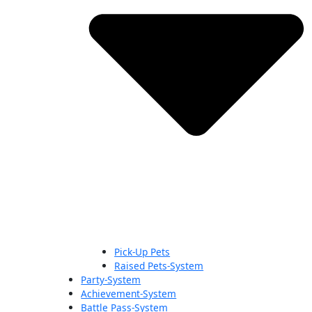
Pick-Up Pets
Raised Pets-System
Party-System
Achievement-System
Battle Pass-System