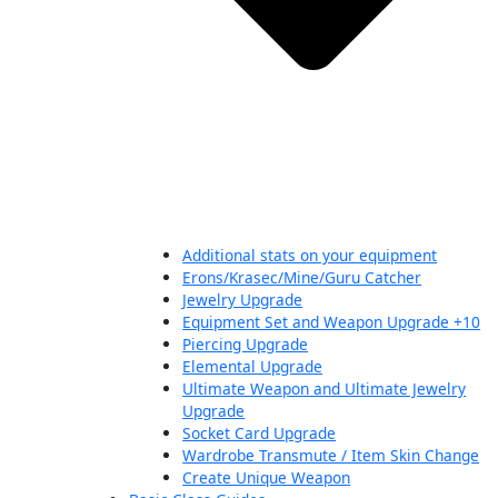
Additional stats on your equipment
Erons/Krasec/Mine/Guru Catcher
Jewelry Upgrade
Equipment Set and Weapon Upgrade +10
Piercing Upgrade
Elemental Upgrade
Ultimate Weapon and Ultimate Jewelry
Upgrade
Socket Card Upgrade
Wardrobe Transmute / Item Skin Change
Create Unique Weapon