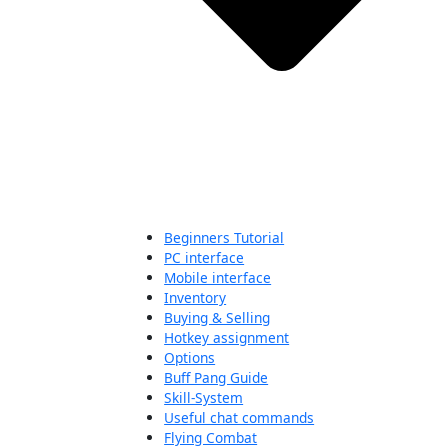
Beginners Tutorial
PC interface
Mobile interface
Inventory
Buying & Selling
Hotkey assignment
Options
Buff Pang Guide
Skill-System
Useful chat commands
Flying Combat