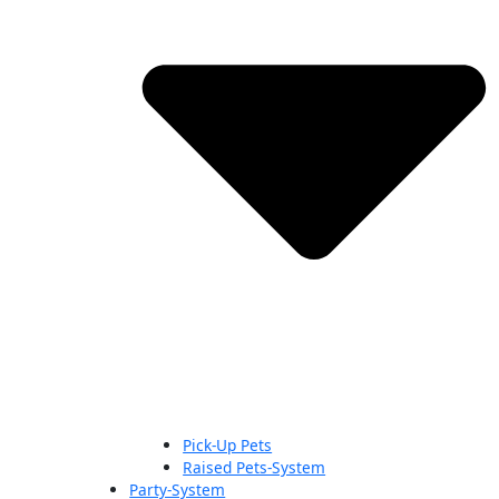
Pick-Up Pets
Raised Pets-System
Party-System