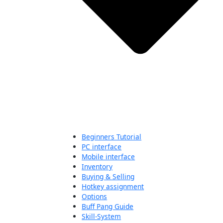
Beginners Tutorial
PC interface
Mobile interface
Inventory
Buying & Selling
Hotkey assignment
Options
Buff Pang Guide
Skill-System