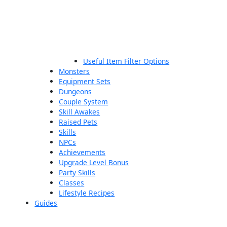
Useful Item Filter Options
Monsters
Equipment Sets
Dungeons
Couple System
Skill Awakes
Raised Pets
Skills
NPCs
Achievements
Upgrade Level Bonus
Party Skills
Classes
Lifestyle Recipes
Guides