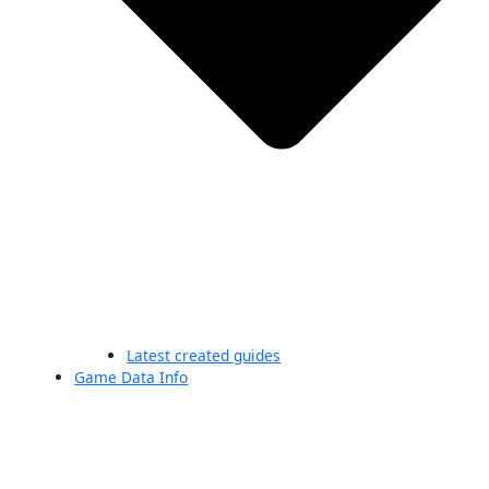
Latest created guides
Game Data Info