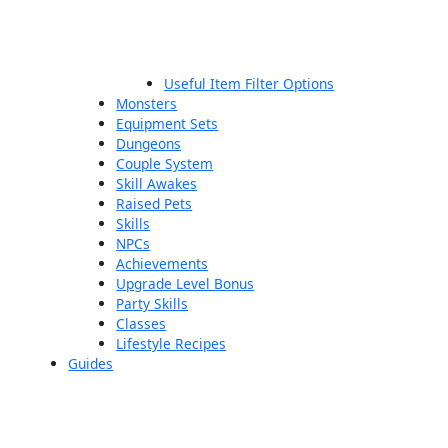
Useful Item Filter Options
Monsters
Equipment Sets
Dungeons
Couple System
Skill Awakes
Raised Pets
Skills
NPCs
Achievements
Upgrade Level Bonus
Party Skills
Classes
Lifestyle Recipes
Guides