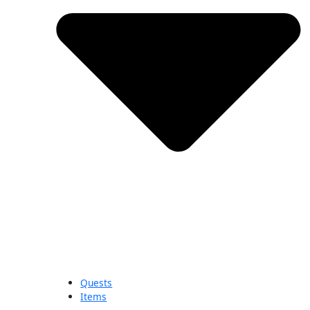
Quests
Items