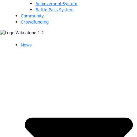
Achievement-System
Battle Pass-System
Community
Crowdfunding
News