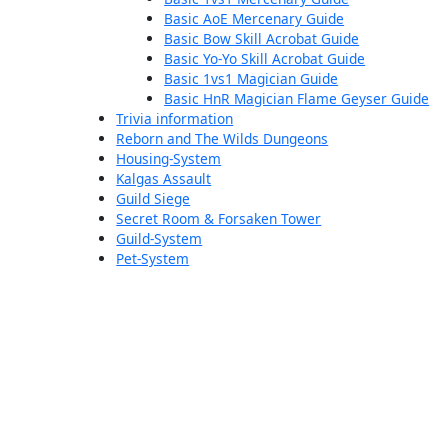
Basic AoE Mercenary Guide
Basic Bow Skill Acrobat Guide
Basic Yo-Yo Skill Acrobat Guide
Basic 1vs1 Magician Guide
Basic HnR Magician Flame Geyser Guide
Trivia information
Reborn and The Wilds Dungeons
Housing-System
Kalgas Assault
Guild Siege
Secret Room & Forsaken Tower
Guild-System
Pet-System