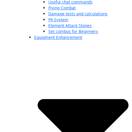
Useful chat commands
Flying Combat
Damage tests and calculations
PK-System
Element Attack Stones
Set combos for Beginners
Equipment Enhancement