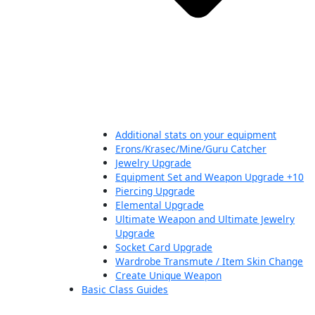
Additional stats on your equipment
Erons/Krasec/Mine/Guru Catcher
Jewelry Upgrade
Equipment Set and Weapon Upgrade +10
Piercing Upgrade
Elemental Upgrade
Ultimate Weapon and Ultimate Jewelry
Upgrade
Socket Card Upgrade
Wardrobe Transmute / Item Skin Change
Create Unique Weapon
Basic Class Guides