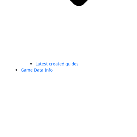
Latest created guides
Game Data Info