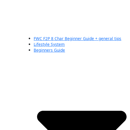
FWC F2P 8 Char Beginner Guide + general tips
Lifestyle System
Beginners Guide