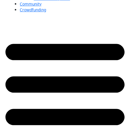
Community
Crowdfunding