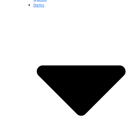
Items