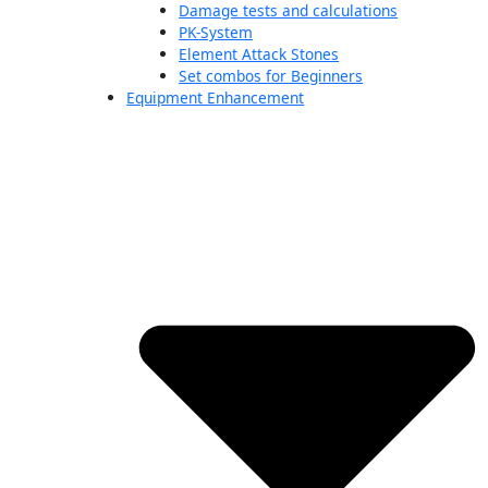
Damage tests and calculations
PK-System
Element Attack Stones
Set combos for Beginners
Equipment Enhancement