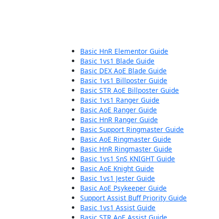
Basic HnR Elementor Guide
Basic 1vs1 Blade Guide
Basic DEX AoE Blade Guide
Basic 1vs1 Billposter Guide
Basic STR AoE Billposter Guide
Basic 1vs1 Ranger Guide
Basic AoE Ranger Guide
Basic HnR Ranger Guide
Basic Support Ringmaster Guide
Basic AoE Ringmaster Guide
Basic HnR Ringmaster Guide
Basic 1vs1 SnS KNIGHT Guide
Basic AoE Knight Guide
Basic 1vs1 Jester Guide
Basic AoE Psykeeper Guide
Support Assist Buff Priority Guide
Basic 1vs1 Assist Guide
Basic STR AoE Assist Guide