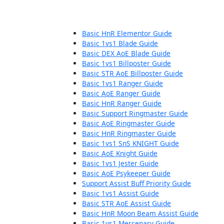
Basic HnR Elementor Guide
Basic 1vs1 Blade Guide
Basic DEX AoE Blade Guide
Basic 1vs1 Billposter Guide
Basic STR AoE Billposter Guide
Basic 1vs1 Ranger Guide
Basic AoE Ranger Guide
Basic HnR Ranger Guide
Basic Support Ringmaster Guide
Basic AoE Ringmaster Guide
Basic HnR Ringmaster Guide
Basic 1vs1 SnS KNIGHT Guide
Basic AoE Knight Guide
Basic 1vs1 Jester Guide
Basic AoE Psykeeper Guide
Support Assist Buff Priority Guide
Basic 1vs1 Assist Guide
Basic STR AoE Assist Guide
Basic HnR Moon Beam Assist Guide
Basic 1vs1 Mercenary Guide