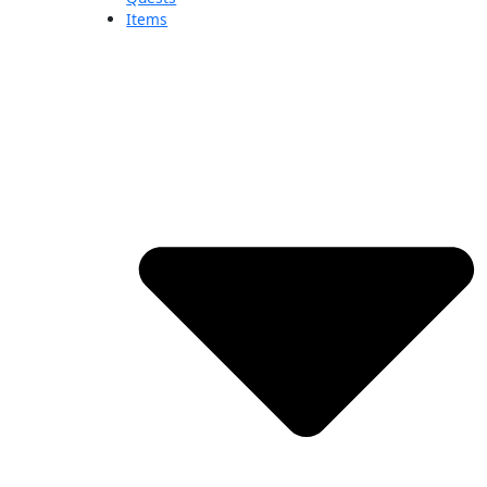
Items