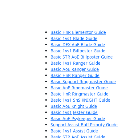
Basic HnR Elementor Guide
Basic 1vs1 Blade Guide
Basic DEX AoE Blade Guide
Basic 1vs1 Billposter Guide
Basic STR AoE Billposter Guide
Basic 1vs1 Ranger Guide
Basic AoE Ranger Guide
Basic HnR Ranger Guide
Basic Support Ringmaster Guide
Basic AoE Ringmaster Guide
Basic HnR Ringmaster Guide
Basic 1vs1 SnS KNIGHT Guide
Basic AoE Knight Guide
Basic 1vs1 Jester Guide
Basic AoE Psykeeper Guide
Support Assist Buff Priority Guide
Basic 1vs1 Assist Guide
Basic STR AoE Assist Guide