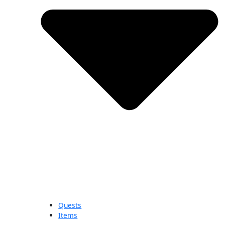
Quests
Items