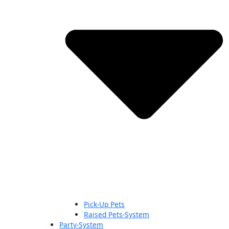
Pick-Up Pets
Raised Pets-System
Party-System