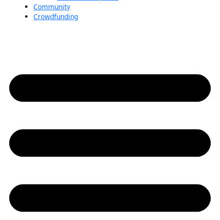
Community
Crowdfunding