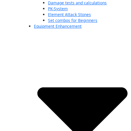
Damage tests and calculations
PK-System
Element Attack Stones
Set combos for Beginners
Equipment Enhancement