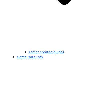
Latest created guides
Game Data Info