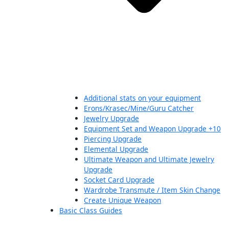
Additional stats on your equipment
Erons/Krasec/Mine/Guru Catcher
Jewelry Upgrade
Equipment Set and Weapon Upgrade +10
Piercing Upgrade
Elemental Upgrade
Ultimate Weapon and Ultimate Jewelry
Upgrade
Socket Card Upgrade
Wardrobe Transmute / Item Skin Change
Create Unique Weapon
Basic Class Guides