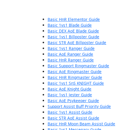
Basic HnR Elementor Guide
Basic 1vs1 Blade Guide
Basic DEX AoE Blade Guide
Basic 1vs1 Billposter Guide
Basic STR AoE Billposter Guide
Basic 1vs1 Ranger Guide
Basic AoE Ranger Guide
Basic HnR Ranger Guide
Basic Support Ringmaster Guide
Basic AoE Ringmaster Guide
Basic HnR Ringmaster Guide
Basic 1vs1 SnS KNIGHT Guide
Basic AoE Knight Guide
Basic 1vs1 Jester Guide
Basic AoE Psykeeper Guide
Support Assist Buff Priority Guide
Basic 1vs1 Assist Guide
Basic STR AoE Assist Guide
Basic HnR Moon Beam Assist Guide
Basic 1vs1 Mercenary Guide