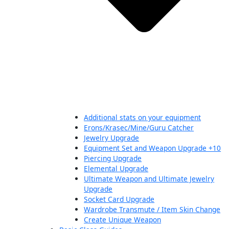
Additional stats on your equipment
Erons/Krasec/Mine/Guru Catcher
Jewelry Upgrade
Equipment Set and Weapon Upgrade +10
Piercing Upgrade
Elemental Upgrade
Ultimate Weapon and Ultimate Jewelry
Upgrade
Socket Card Upgrade
Wardrobe Transmute / Item Skin Change
Create Unique Weapon