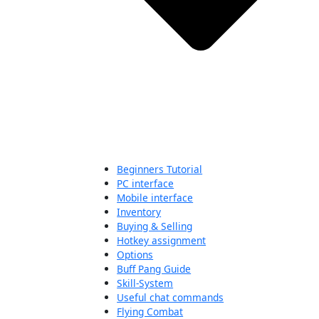
Beginners Tutorial
PC interface
Mobile interface
Inventory
Buying & Selling
Hotkey assignment
Options
Buff Pang Guide
Skill-System
Useful chat commands
Flying Combat