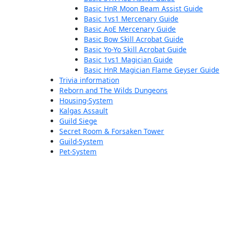
Basic HnR Moon Beam Assist Guide
Basic 1vs1 Mercenary Guide
Basic AoE Mercenary Guide
Basic Bow Skill Acrobat Guide
Basic Yo-Yo Skill Acrobat Guide
Basic 1vs1 Magician Guide
Basic HnR Magician Flame Geyser Guide
Trivia information
Reborn and The Wilds Dungeons
Housing-System
Kalgas Assault
Guild Siege
Secret Room & Forsaken Tower
Guild-System
Pet-System