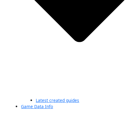
Latest created guides
Game Data Info