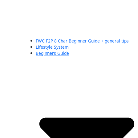
FWC F2P 8 Char Beginner Guide + general tips
Lifestyle System
Beginners Guide