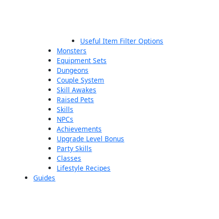
Useful Item Filter Options
Monsters
Equipment Sets
Dungeons
Couple System
Skill Awakes
Raised Pets
Skills
NPCs
Achievements
Upgrade Level Bonus
Party Skills
Classes
Lifestyle Recipes
Guides