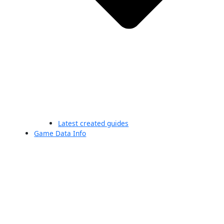
Latest created guides
Game Data Info