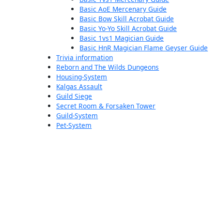
Basic AoE Mercenary Guide
Basic Bow Skill Acrobat Guide
Basic Yo-Yo Skill Acrobat Guide
Basic 1vs1 Magician Guide
Basic HnR Magician Flame Geyser Guide
Trivia information
Reborn and The Wilds Dungeons
Housing-System
Kalgas Assault
Guild Siege
Secret Room & Forsaken Tower
Guild-System
Pet-System