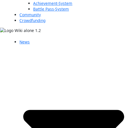
Achievement-System
Battle Pass-System
Community
Crowdfunding
News