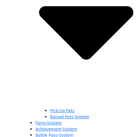
Pick-Up Pets
Raised Pets-System
Party-System
Achievement-System
Battle Pass-System