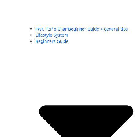
FWC F2P 8 Char Beginner Guide + general tips
Lifestyle System
Beginners Guide