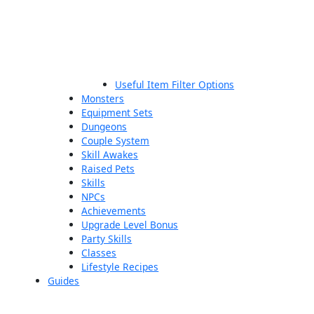
Useful Item Filter Options
Monsters
Equipment Sets
Dungeons
Couple System
Skill Awakes
Raised Pets
Skills
NPCs
Achievements
Upgrade Level Bonus
Party Skills
Classes
Lifestyle Recipes
Guides