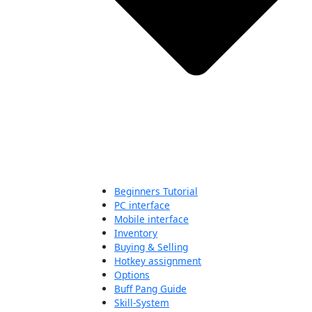
Beginners Tutorial
PC interface
Mobile interface
Inventory
Buying & Selling
Hotkey assignment
Options
Buff Pang Guide
Skill-System