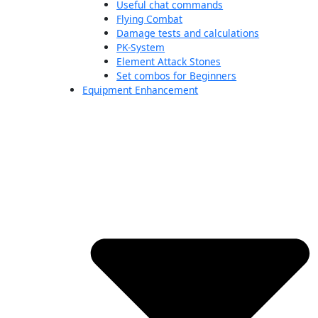
Useful chat commands
Flying Combat
Damage tests and calculations
PK-System
Element Attack Stones
Set combos for Beginners
Equipment Enhancement